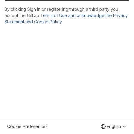
By clicking Sign in or registering through a third party you
accept the GitLab
Terms of Use and acknowledge the Privacy
Statement and Cookie Policy
.
Cookie Preferences
English