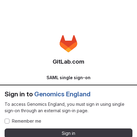
GitLab.com
SAML single sign-on
Sign in to
Genomics England
To access Genomics England, you must sign in using single
sign-on through an external sign-in page.
Remember me
Sign in