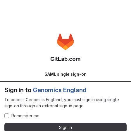
GitLab.com
SAML single sign-on
Sign in to
Genomics England
To access Genomics England, you must sign in using single
sign-on through an external sign-in page.
Remember me
Sign in