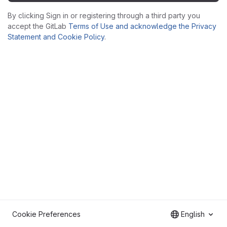
By clicking Sign in or registering through a third party you
accept the GitLab
Terms of Use and acknowledge the Privacy
Statement and Cookie Policy
.
Cookie Preferences
English