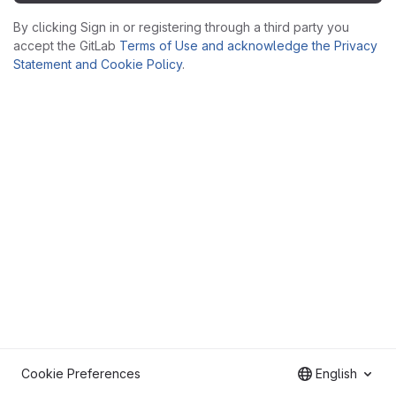
By clicking Sign in or registering through a third party you
accept the GitLab
Terms of Use and acknowledge the Privacy
Statement and Cookie Policy
.
Cookie Preferences
English