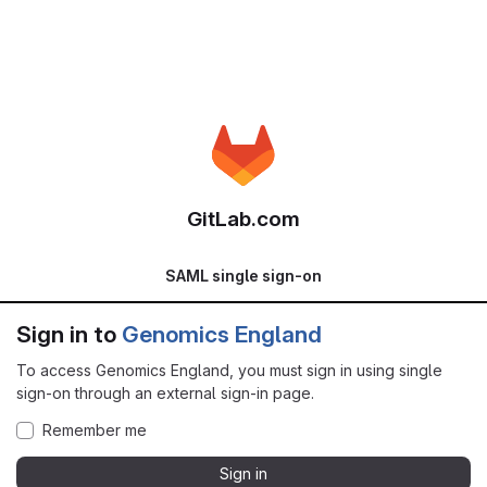
GitLab.com
SAML single sign-on
Sign in to
Genomics England
To access Genomics England, you must sign in using single
sign-on through an external sign-in page.
Remember me
Sign in