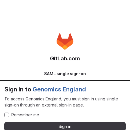
GitLab.com
SAML single sign-on
Sign in to
Genomics England
To access Genomics England, you must sign in using single
sign-on through an external sign-in page.
Remember me
Sign in