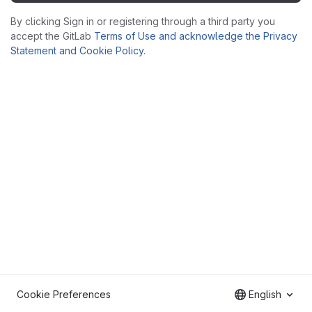
By clicking Sign in or registering through a third party you
accept the GitLab
Terms of Use and acknowledge the Privacy
Statement and Cookie Policy
.
Cookie Preferences
English