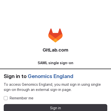
GitLab.com
SAML single sign-on
Sign in to
Genomics England
To access Genomics England, you must sign in using single
sign-on through an external sign-in page.
Remember me
Sign in