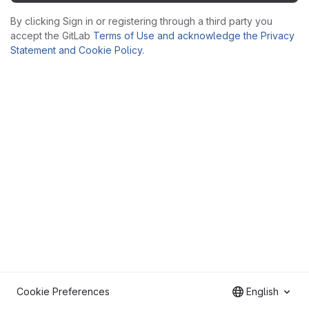
By clicking Sign in or registering through a third party you
accept the GitLab
Terms of Use and acknowledge the Privacy
Statement and Cookie Policy
.
Cookie Preferences
English