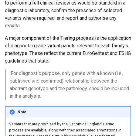
to perform a full clinical review as would be standard in a
s
Exomiser
Clinical Interpretation Portal-
Variants with
diagnostic laboratory, confirm the presence of selected
e
API
pathogenic/likely pathogen
variants where required, and report and authorise any
Uniparental disomy
disease associations
results.
a
Decision Support Systems
r
A major component of the Tiering process is the application
(DSS)
Variant inclusion list
of diagnostic grade virtual panels relevant to each family’s
c
GMS interpretation portal
phenotype. These reflect the current EuroGentest and ESHG
Variant exclusion list
h
guidelines that state:
Genome data available
Penetrance modes
i
'For diagnostic purpose, only genes with a known (i.e.,
through IGV.js
published and confirmed) relationship between the
n
Additional notes
aberrant genotype and the pathology, should be included
Limitations of the Rare
g
in the analysis.'
Disease bioinformatics
pipeline
Note
Links to supporting
Variants that are prioritised by the Genomics England Tiering
documentation
process are available, along with their associated annotations in