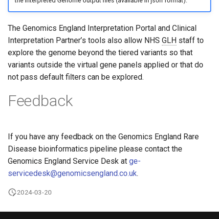
the Interpreted Genome output files (available in json format).
Feedback
The Genomics England Interpretation Portal and Clinical
Interpretation Partner’s tools also allow NHS
GLH
staff to
explore the genome beyond the tiered variants so that
variants outside the virtual gene panels applied or that do
not pass default filters can be explored.
Feedback
If you have any feedback on the Genomics England Rare
Disease bioinformatics pipeline please contact the
Genomics England Service Desk at
ge-
servicedesk@genomicsengland.co.uk
.
2024-03-20