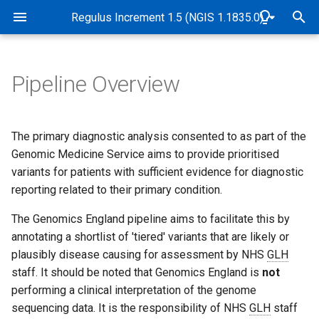
Rare Disease Genome Analysis Guide
Regulus Increment 1.5 (NGIS 1.1835.0)
T
y
Pipeline Overview
Pipeline Overview
Genome alignment and
Pre-interpretation review and
Abbreviations and Glossary
Overview
Genomic and data checks
Overview
Overview
Overview
Overview
Overview
p
variant detection
virtual gene panel assignment
e
Purpose
Software and Database
de novo variant detection
SNP identity checks (Samp
Use of virtual gene panels
Tiers
Sample quality control
STR tiering
Exomiser implementation i
The primary diagnostic analysis consented to as part of the
Quality control and
PanelApp
Versions
Matching Service)
Genomics England Rare
t
Genomic Medicine Service aims to provide prioritised
genomic identity checks
Disease pipeline
Scope
Mitochondrial variant
PanelApp criteria for
Tiering algorithm
CNV frequency annotation
Measurement of uncertaint
variants for patients with sufficient evidence for diagnostic
o
Small variant tiering
Release dates
detection
Quality control
diagnostic grade 'green'
of STR allele sizing
reporting related to their primary condition.
genes
Validation of Exomiser
Target Audience
Filter status
Detection of CNVs betwee
s
performance
Copy number variant tiering
B-Allele Frequency Plots
Case flags in the CIP-API 
2-10kb
STR visualisation
The Genomics England pipeline aims to facilitate this by
t
Interpretation Portal
Authorities and
Population frequency
annotating a shortlist of 'tiered' variants that are likely or
Exomiser configuration
a
Responsibilities
Short tandem repeats
Pipeline sensitivity and
Measurement of uncertaint
plausibly disease causing for assessment by NHS
GLH
precision
of CNV breakpoints
Predicted functional impac
staff. It should be noted that Genomics England is
not
r
Exomiser database versio
Accreditation
Compound heterozygous
performing a clinical interpretation of the genome
t
variants across variant types
Coverage profile data
Segregation with disease
sequencing data. It is the responsibility of NHS
GLH
staff