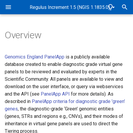
Rare Disease Genome Analysis Guide
Regulus Increment 1.5 (NGIS 1.1835.0)
T
y
Overview
Pipeline Overview
Genome alignment and
Overview
Overview
Overview
Overview
Abbreviations and Glossary
Overview
Genomic and data checks
p
variant detection
e
Purpose
Tiers
Sample quality control
STR tiering
Exomiser implementation in
Software and Database
de novo variant detection
SNP identity checks (Samp
Genomics England PanelApp
is a publicly available
Quality control and
Genomics England Rare
Versions
Matching Service)
t
database created to enable diagnostic grade virtual gene
genomic identity checks
Disease pipeline
Scope
Tiering algorithm
CNV frequency annotation
Measurement of uncertainty
Mitochondrial variant
panels to be reviewed and evaluated by experts in the
o
of STR allele sizing
Release dates
detection
Quality control
Scientific Community. All panels are available to view and
Validation of Exomiser
Target Audience
Filter status
Detection of CNVs between
s
download on the user interface, or query via webservices
performance
2-10kb
STR visualisation
B-Allele Frequency Plots
Case flags in the CIP-API 
and the API (see
PanelApp API
for more details). As
t
Interpretation Portal
Authorities and
Population frequency
described in
PanelApp criteria for diagnostic grade 'green'
Exomiser configuration
a
Responsibilities
Measurement of uncertainty
Pipeline sensitivity and
genes
, the diagnostic-grade ‘Green’ genomic entities
of CNV breakpoints
precision
Predicted functional impact
r
(genes, STRs and regions e.g., CNVs), and their modes of
Exomiser database versions
Accreditation
inheritance in virtual gene panels are used to direct the
t
Coverage profile data
Segregation with disease
Tiering process.