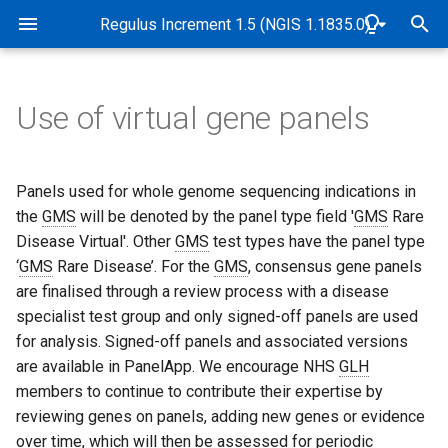
Rare Disease Genome Analysis Guide
Regulus Increment 1.5 (NGIS 1.1835.0)
T
y
Use of virtual gene panels
Pipeline Overview
Genome alignment and
Overview
Overview
Overview
Overview
Abbreviations and Glossary
Overview
Genomic and data checks
p
variant detection
e
Purpose
Tiers
Sample quality control
STR tiering
Exomiser implementation in
Software and Database
de novo variant detection
SNP identity checks (Samp
Panels used for whole genome sequencing indications in
Quality control and
Genomics England Rare
Versions
Matching Service)
t
the
GMS
will be denoted by the panel type field '
GMS
Rare
genomic identity checks
Disease pipeline
Scope
Tiering algorithm
CNV frequency annotation
Measurement of uncertainty
Mitochondrial variant
Disease Virtual'. Other
GMS
test types have the panel type
o
of STR allele sizing
Release dates
detection
Quality control
‘
GMS
Rare Disease’. For the
GMS
, consensus gene panels
Validation of Exomiser
Target Audience
Filter status
Detection of CNVs between
s
are finalised through a review process with a disease
performance
2-10kb
STR visualisation
B-Allele Frequency Plots
Case flags in the CIP-API 
specialist test group and only signed-off panels are used
t
Interpretation Portal
Authorities and
Population frequency
for analysis. Signed-off panels and associated versions
Exomiser configuration
a
Responsibilities
Measurement of uncertainty
Pipeline sensitivity and
are available in PanelApp. We encourage NHS
GLH
of CNV breakpoints
precision
Predicted functional impact
r
members to continue to contribute their expertise by
Exomiser database versions
Accreditation
reviewing genes on panels, adding new genes or evidence
t
Coverage profile data
Segregation with disease
over time, which will then be assessed for periodic