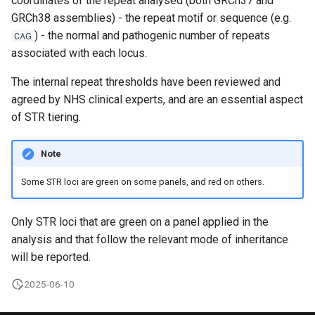
coordinates of the repeat analysed (both GRCh37 and
s
GRCh38 assemblies) - the repeat motif or sequence (e.g.
Clinical Interpretation Portal-
Variants with
) - the normal and pathogenic number of repeats
e
CAG
API
pathogenic/likely pathogenic
associated with each locus.
disease associations
a
Decision Support Systems
The internal repeat thresholds have been reviewed and
r
(DSS)
Variant inclusion list
agreed by NHS clinical experts, and are an essential aspect
c
of STR tiering.
GMS interpretation portal
Variant exclusion list
h
Note
Genome data available
Penetrance modes
i
through IGV.js
Some STR loci are green on some panels, and red on others.
n
Additional notes
Limitations of the Rare
g
Only STR loci that are green on a panel applied in the
Disease bioinformatics
analysis and that follow the relevant mode of inheritance
pipeline
will be reported.
Links to supporting
2025-06-10
documentation