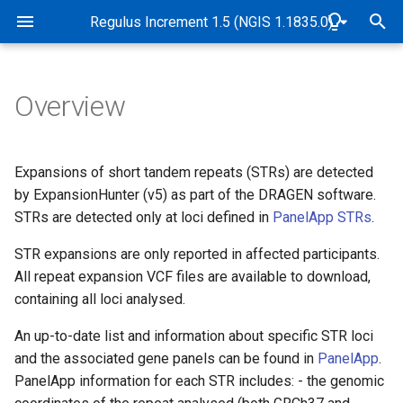
Rare Disease Genome Analysis Guide
Regulus Increment 1.5 (NGIS 1.1835.0)
T
y
Overview
Pipeline Overview
Genome alignment and
Overview
Overview
Overview
Overview
Abbreviations and Glossary
Overview
Genomic and data checks
p
variant detection
e
Purpose
Use of virtual gene panels
Tiers
Sample quality control
Exomiser implementation in
Software and Database
de novo variant detection
SNP identity checks (Samp
Expansions of short tandem repeats (STRs) are detected
Quality control and
Genomics England Rare
Versions
Matching Service)
t
by ExpansionHunter (v5) as part of the DRAGEN software.
genomic identity checks
Disease pipeline
Scope
PanelApp criteria for
Tiering algorithm
CNV frequency annotation
Mitochondrial variant
STRs are detected only at loci defined in
PanelApp STRs
.
o
diagnostic grade 'green'
Release dates
detection
Quality control
genes
Validation of Exomiser
Target Audience
Filter status
Detection of CNVs between
STR expansions are only reported in affected participants.
s
performance
2-10kb
B-Allele Frequency Plots
Case flags in the CIP-API 
All repeat expansion VCF files are available to download,
t
Interpretation Portal
Authorities and
Population frequency
containing all loci analysed.
Exomiser configuration
a
Responsibilities
Measurement of uncertainty
Pipeline sensitivity and
An up-to-date list and information about specific STR loci
of CNV breakpoints
precision
Predicted functional impact
r
and the associated gene panels can be found in
PanelApp
.
Exomiser database versions
Accreditation
PanelApp information for each STR includes: - the genomic
t
Coverage profile data
Segregation with disease