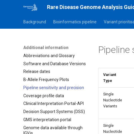
Rare Disease Genome Analysis Gui
Background
Bioinformatics pipeline
Variant prioriti
Pipeline 
Additional information
Abbreviations and Glossary
Software and Database Versions
Release dates
Variant
B-Allele Frequency Plots
Type
Pipeline sensitivity and precision
Single
Coverage profile data
Nucleotide
Clinical Interpretation Portal-API
Variants
Decision Support Systems (DSS)
GMS interpretation portal
Single
Genome data available through
Nucleotide
IGV.js