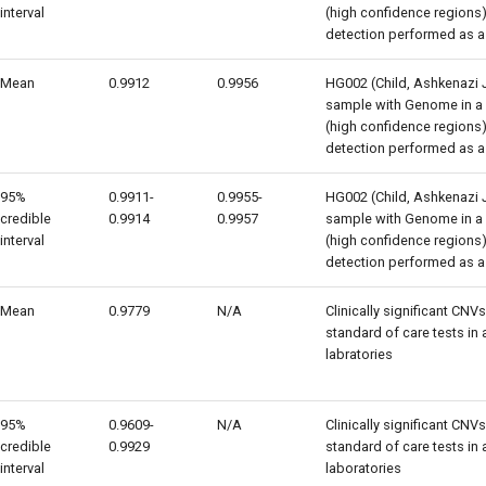
interval
(high confidence regions) 
detection performed as a
Mean
0.9912
0.9956
HG002 (Child, Ashkenazi 
sample with Genome in a B
(high confidence regions) 
detection performed as a
95%
0.9911-
0.9955-
HG002 (Child, Ashkenazi 
credible
0.9914
0.9957
sample with Genome in a B
interval
(high confidence regions) 
detection performed as a
Mean
0.9779
N/A
Clinically significant CNV
standard of care tests in
labratories
95%
0.9609-
N/A
Clinically significant CNV
credible
0.9929
standard of care tests in
interval
laboratories