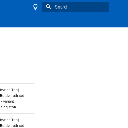
Type to start searching
Jewish Trio)
ottle truth set
- variant
 singleton
Jewish Trio)
ottle truth set