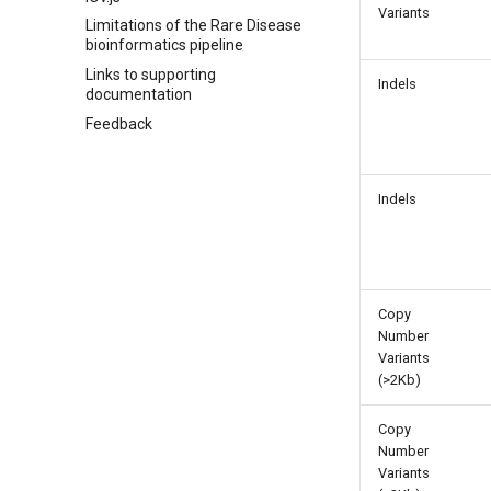
Variants
Limitations of the Rare Disease
bioinformatics pipeline
Links to supporting
Indels
documentation
Feedback
Indels
Copy
Number
Variants
(>2Kb)
Copy
Number
Variants