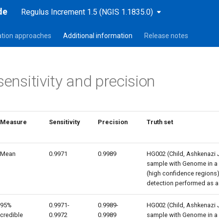
de
Regulus Increment 1.5 (NGIS 1.1835.0)
sation approaches
Additional information
Release notes
sensitivity and precision
Measure
Sensitivity
Precision
Truth set
Mean
0.9971
0.9989
HG002 (Child, Ashkenazi 
sample with Genome in a B
(high confidence regions) 
detection performed as a
95%
0.9971-
0.9989-
HG002 (Child, Ashkenazi 
credible
0.9972
0.9989
sample with Genome in a B