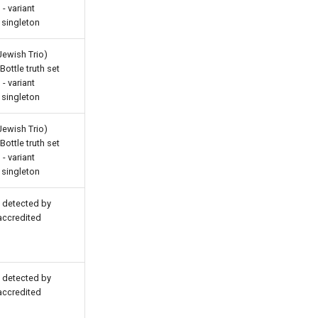
- variant
 singleton
Jewish Trio)
ottle truth set
- variant
 singleton
Jewish Trio)
ottle truth set
- variant
 singleton
s detected by
 accredited
s detected by
 accredited