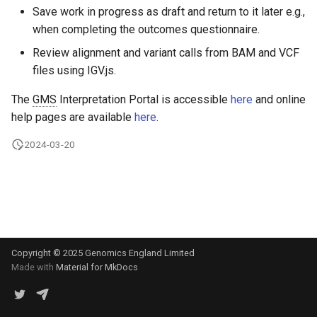
s
Save work in progress as draft and return to it later e.g.,
Exomiser
Variants with
when completing the outcomes questionnaire.
e
pathogenic/likely pathogen
Review alignment and variant calls from BAM and VCF
Uniparental disomy
disease associations
a
files using IGV.js.
r
Variant inclusion list
The
GMS
Interpretation Portal is accessible
here
and online
c
help pages are available
here
.
Variant exclusion list
h
2024-03-20
Penetrance modes
i
n
Additional notes
g
Copyright © 2025 Genomics England Limited
Made with
Material for MkDocs